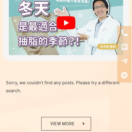
Sorry, we couldn't find any posts. Please try a different
search.
VIEW MORE