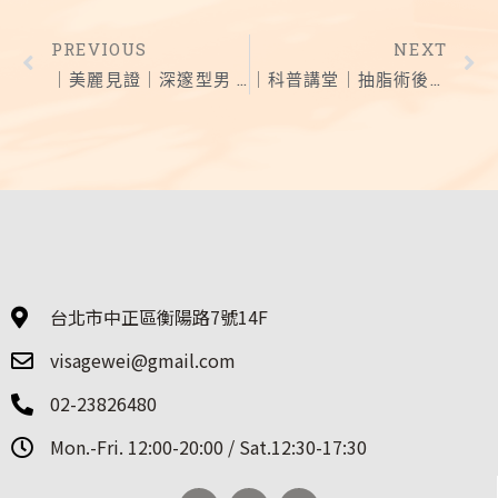
PREVIOUS
NEXT
｜美麗見證｜深邃型男 結構式隆鼻 告別小豬鼻
｜科普講堂｜抽脂術後這樣照顧效果更持久
台北市中正區衡陽路7號14F
visagewei@gmail.com
02-23826480
Mon.-Fri. 12:00-20:00 / Sat.12:30-17:30